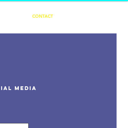
ABOUT
CONTACT
ial Media