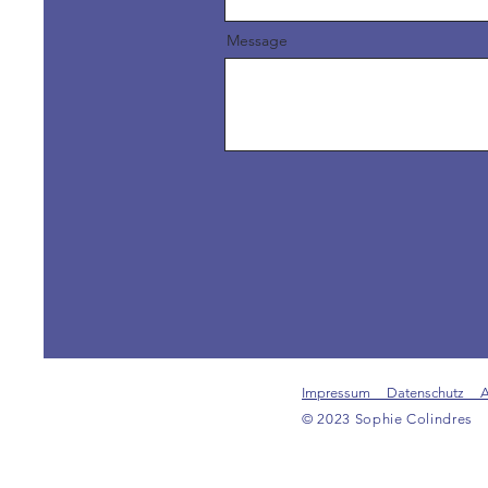
Message
Impressum Datenschutz 
© 2023 Sophie Colindres