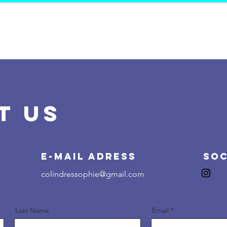
HOME
PROJECTS
K
OP
O
JE
C
T
T US
E-Mail Adress
Soc
colindressophie@gmail.com
Last Name
Email