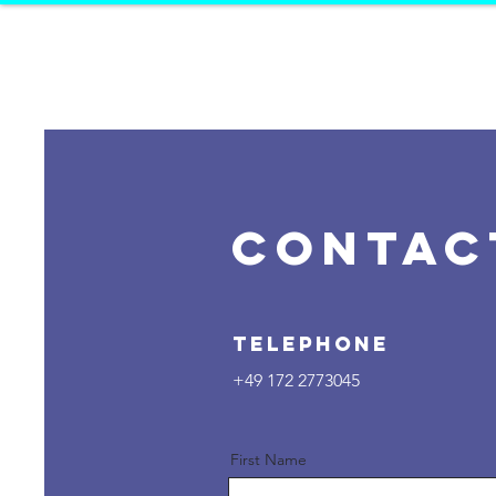
K
ALEIDOS
D
ANCE PR
CONTAC
Telephone
+49 172 2773045
First Name